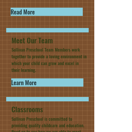
Read More
Meet Our Team
Sullivan Preschool Team Members work
together to provide a loving environment in
which your child can grow and excel in
their learning.
Learn More
Classrooms
Sullivan Preschool is committed to
providing quality childcare and education.
Read on to see how we are able to meet