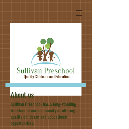
About us
Sullivan Preschool has a long-standing
tradition in our community of offering
quality childcare and educational
opportunities.